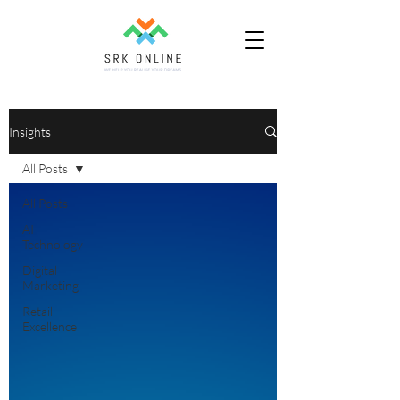
Insights
All Posts
All Posts
AI
Technology
Digital
Marketing
Retail
Excellence