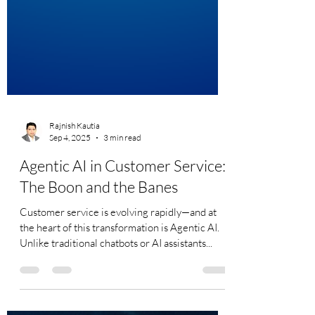
Rajnish Kautia
Sep 4, 2025
3 min read
Agentic AI in Customer Service:
The Boon and the Banes
Customer service is evolving rapidly—and at
the heart of this transformation is Agentic AI.
Unlike traditional chatbots or AI assistants...