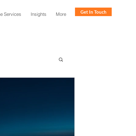
Get In Touch
ne Services
Insights
More