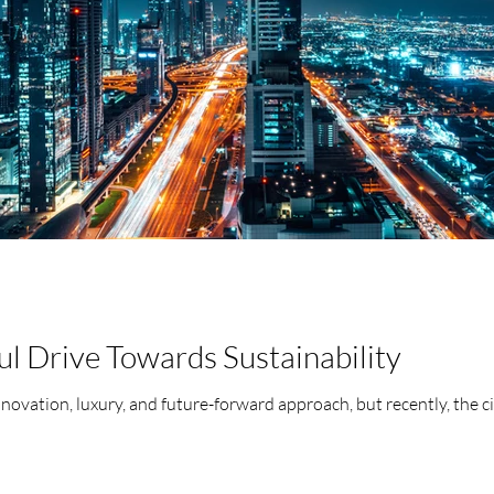
l Drive Towards Sustainability
nnovation, luxury, and future-forward approach, but recently, the ci