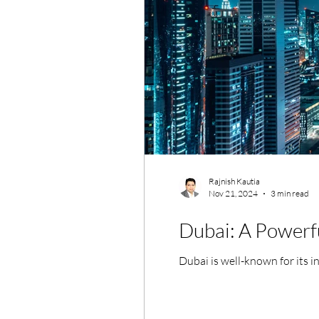
Rajnish Kautia
Nov 21, 2024
3 min read
Dubai: A Powerfu
Dubai is well-known for its i