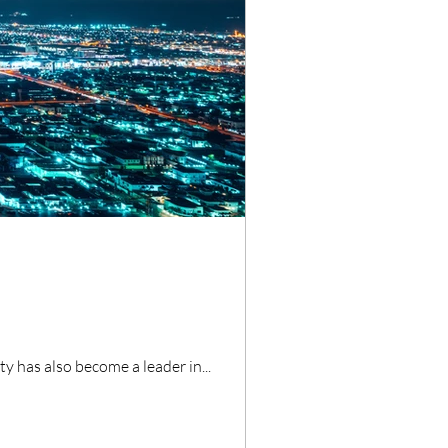
ty has also become a leader in...