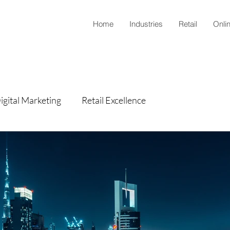
Home
Industries
Retail
Onli
igital Marketing
Retail Excellence