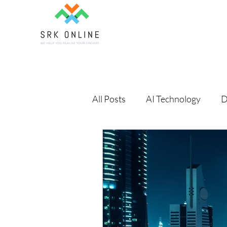
All Posts
AI Technology
D