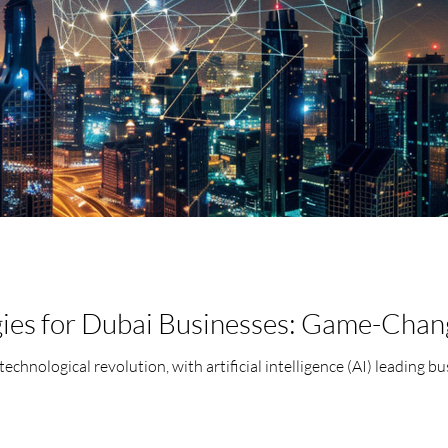
gies for Dubai Businesses: Game-Chan
 technological revolution, with artificial intelligence (AI) leading 