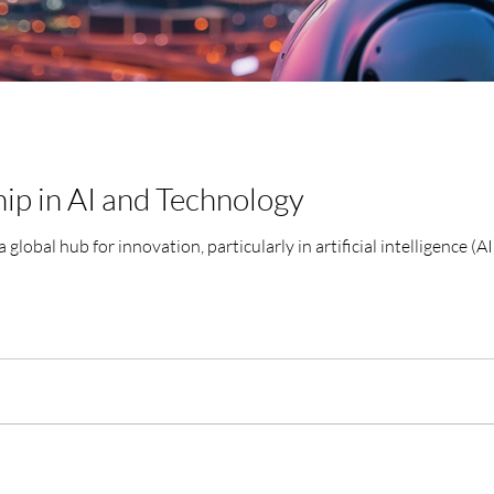
ip in AI and Technology
 global hub for innovation, particularly in artificial intelligence (AI