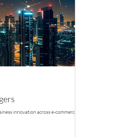
gers
business innovation across e-commerce,...