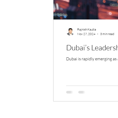
Rajnish Kautia
Nov 27, 2024
3 min read
Dubai’s Leadersh
Dubai is rapidly emerging as a