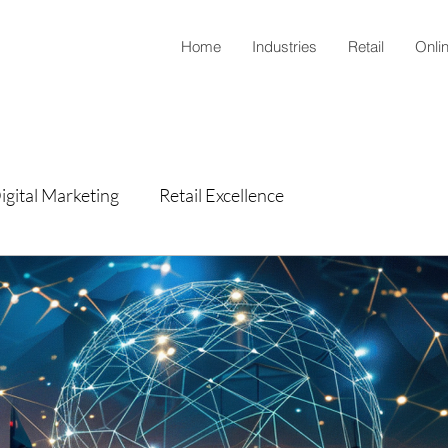
Home
Industries
Retail
Onli
igital Marketing
Retail Excellence