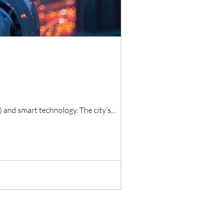
) and smart technology. The city’s...