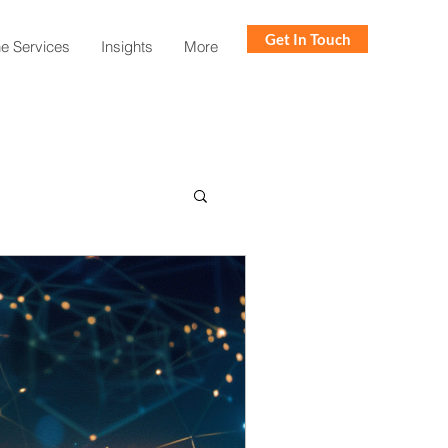
Get In Touch
ne Services
Insights
More