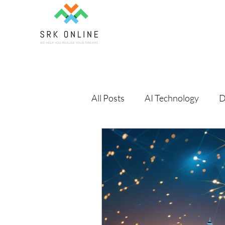
All Posts
AI Technology
D