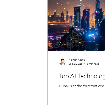
Rajnish Kautia
Sep 2, 2025
3 min read
Top AI Technolo
Dubai is at the forefront of a