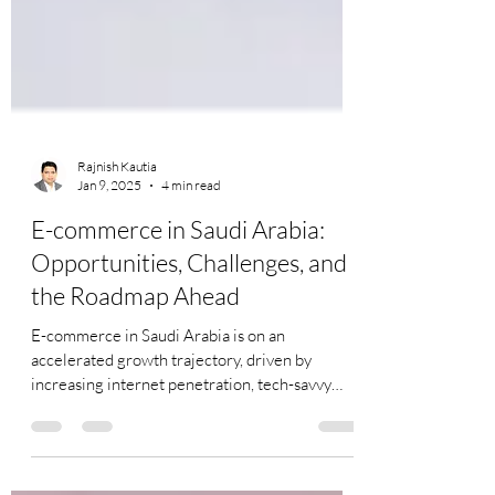
Rajnish Kautia
Jan 9, 2025
4 min read
E-commerce in Saudi Arabia:
Opportunities, Challenges, and
the Roadmap Ahead
E-commerce in Saudi Arabia is on an
accelerated growth trajectory, driven by
increasing internet penetration, tech-savvy
consumers, and...