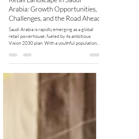
Rajnish Kautia
Jan 7, 2025
3 min read
Retail Landscape in Saudi
Arabia: Growth Opportunities,
Challenges, and the Road Ahead
Saudi Arabia is rapidly emerging as a global
retail powerhouse, fueled by its ambitious
Vision 2030 plan. With a youthful population,...