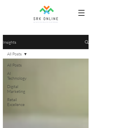
Insights
All Posts
All Posts
AI
Technology
Digital
Marketing
Retail
Excellence