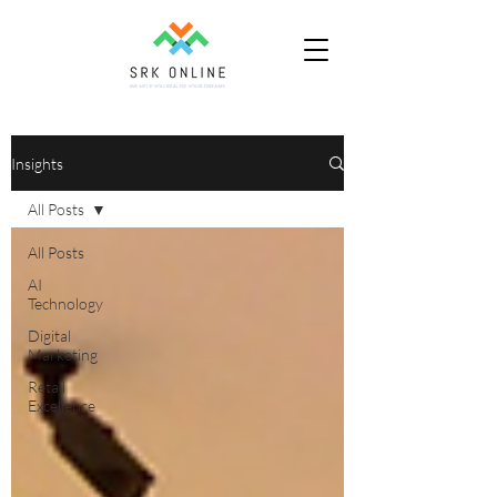
Insights
All Posts
All Posts
AI
Technology
Digital
Marketing
Retail
Excellence