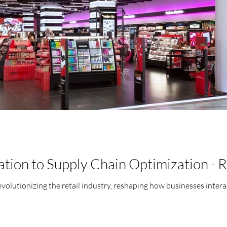
tion to Supply Chain Optimization - R
s revolutionizing the retail industry, reshaping how businesses inter