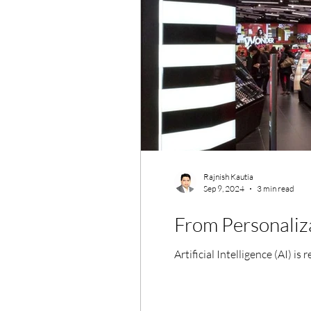
Rajnish Kautia
Sep 9, 2024
3 min read
From Personaliza
Artificial Intelligence (AI) i