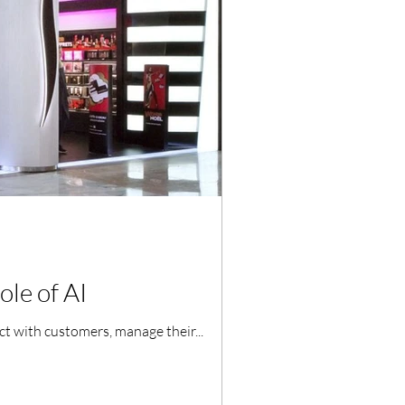
ole of AI
act with customers, manage their...