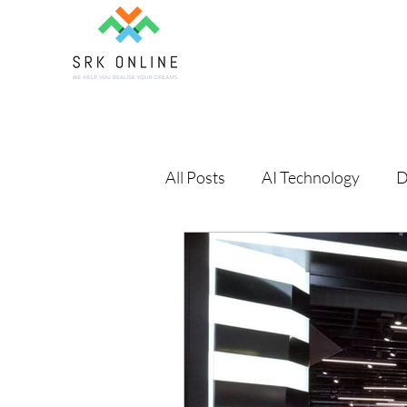
All Posts
AI Technology
D