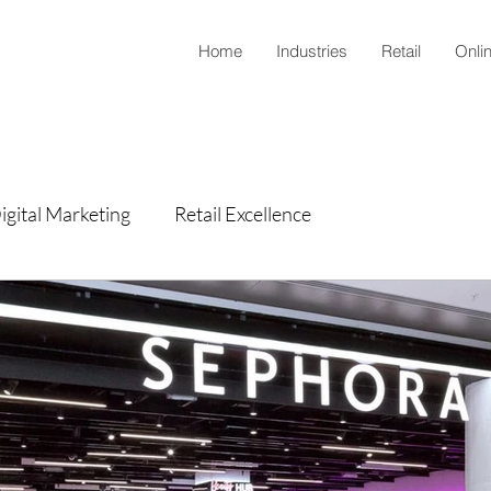
Home
Industries
Retail
Onli
igital Marketing
Retail Excellence