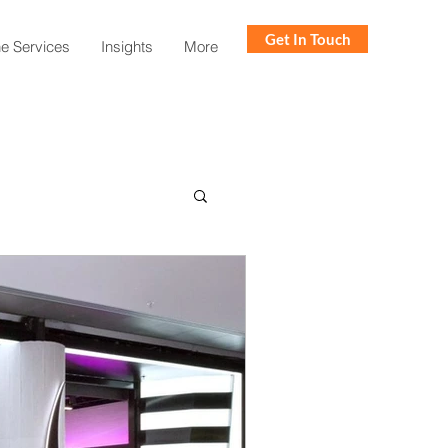
Get In Touch
ne Services
Insights
More